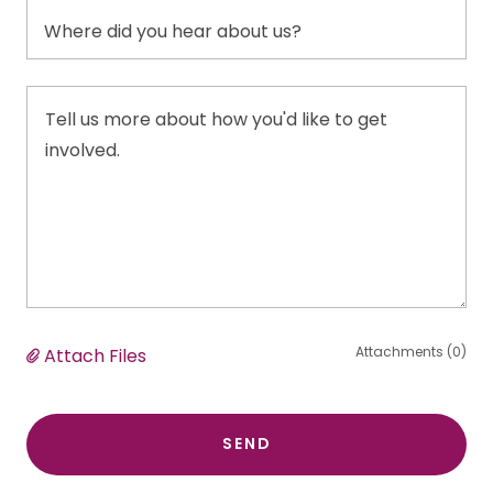
Where did you hear about us?
Attachments (0)
Attach Files
SEND