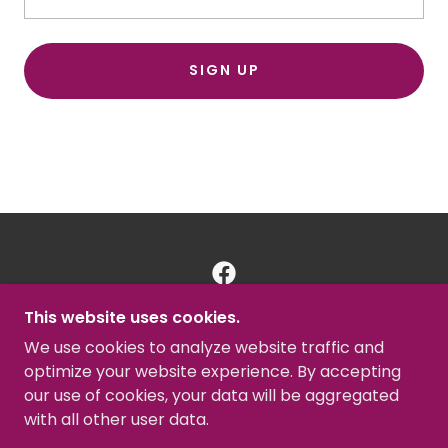
SIGN UP
This website uses cookies.
MBC GULFPORT
We use cookies to analyze website traffic and
727-266-5858
optimize your website experience. By accepting
our use of cookies, your data will be aggregated
COPYRIGHT © 2025 MBC GULFPORT - ALL
with all other user data.
RIGHTS RESERVED.
POWERED BY