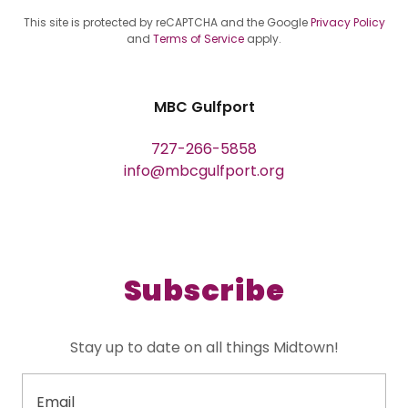
This site is protected by reCAPTCHA and the Google
Privacy Policy
and
Terms of Service
apply.
MBC Gulfport
727-266-5858
info@mbcgulfport.org
Subscribe
Stay up to date on all things Midtown!
Email