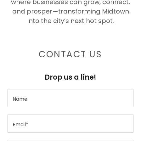
where businesses can grow, connect,
and prosper—transforming Midtown
into the city’s next hot spot.
CONTACT US
Drop us a line!
Name
Email*