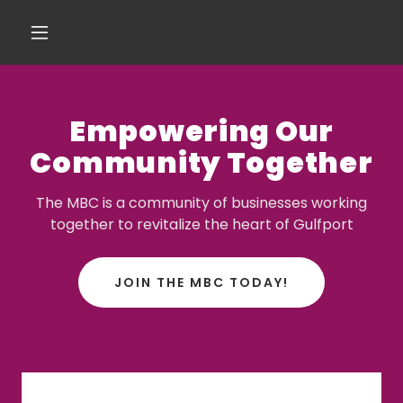
Empowering Our
Community Together
The MBC is a community of businesses working
together to revitalize the heart of Gulfport
JOIN THE MBC TODAY!