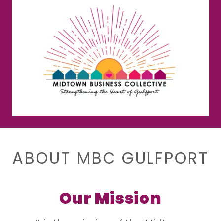
ABOUT MBC GULFPORT
Our Mission