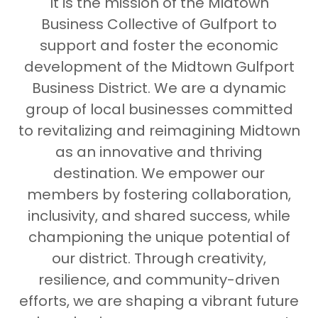
It is the mission of the Midtown
Business Collective of Gulfport to
support and foster the economic
development of the Midtown Gulfport
Business District. We are a dynamic
group of local businesses committed
to revitalizing and reimagining Midtown
as an innovative and thriving
destination. We empower our
members by fostering collaboration,
inclusivity, and shared success, while
championing the unique potential of
our district. Through creativity,
resilience, and community-driven
efforts, we are shaping a vibrant future